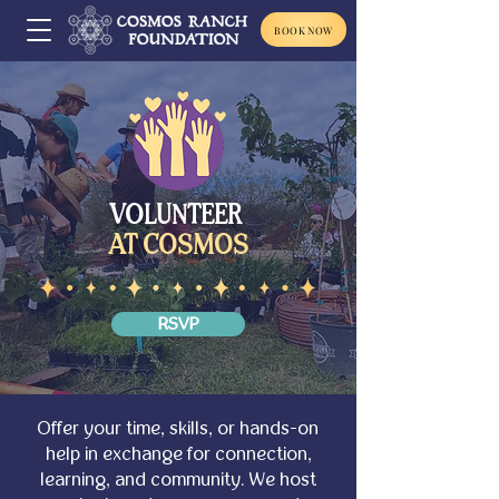
BOOK NOW
VOLUNTEER
AT COSMOS
RSVP
Offer your time, skills, or hands-on
help in exchange for connection,
learning, and community. We host