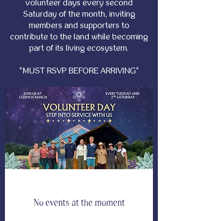
volunteer days every second
Saturday of the month, inviting
members and supporters to
contribute to the land while becoming
part of its living ecosystem.
*MUST RSVP BEFORE ARRIVING*
No events at the moment