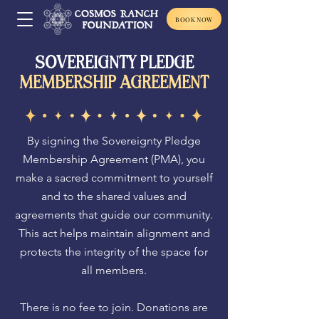
BOOK NOW
SOVEREIGNTY PLEDGE
MEMBERSHIP AGREEMENT
By signing the Sovereignty Pledge
Membership Agreement (PMA), you
make a sacred commitment to yourself
and to the shared values and
agreements that guide our community.
This act helps maintain alignment and
protects the integrity of the space for
all members.
There is no fee to join. Donations are