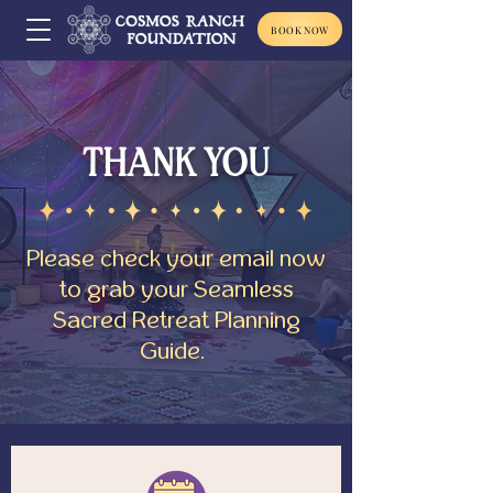
BOOK NOW
THANK YOU
Please check your email now
to grab your Seamless
Sacred Retreat Planning
Guide.