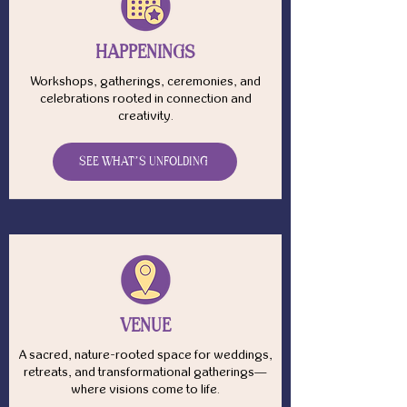
HAPPENINGS
Workshops, gatherings, ceremonies, and
celebrations rooted in connection and
creativity.
SEE WHAT’S UNFOLDING
VENUE
A sacred, nature-rooted space for weddings,
retreats, and transformational gatherings—
where visions come to life.