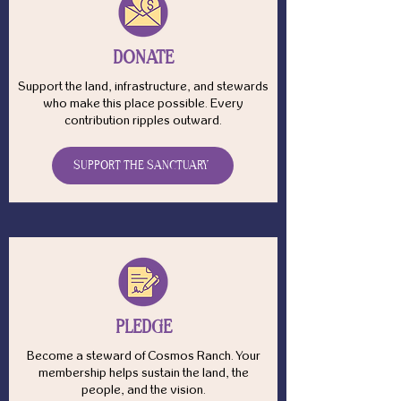
DONATE
Support the land, infrastructure, and stewards
who make this place possible. Every
contribution ripples outward.
SUPPORT THE SANCTUARY
PLEDGE
Become a steward of Cosmos Ranch. Your
membership helps sustain the land, the
people, and the vision.