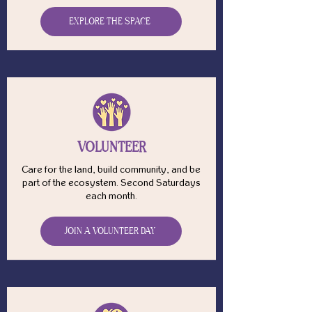
EXPLORE THE SPACE
VOLUNTEER
Care for the land, build community, and be
part of the ecosystem. Second Saturdays
each month.
JOIN A VOLUNTEER DAY