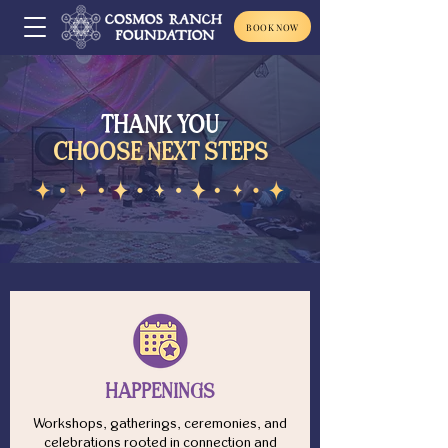
BOOK NOW
THANK YOU
CHOOSE NEXT STEPS
HAPPENINGS
Workshops, gatherings, ceremonies, and
celebrations rooted in connection and