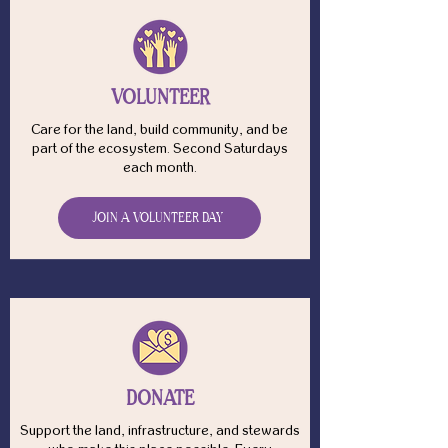
VOLUNTEER
Care for the land, build community, and be
part of the ecosystem. Second Saturdays
each month.
JOIN A VOLUNTEER DAY
DONATE
Support the land, infrastructure, and stewards