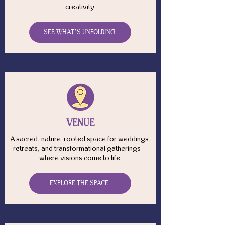
creativity.
SEE WHAT’S UNFOLDING
VENUE
A sacred, nature-rooted space for weddings,
retreats, and transformational gatherings—
where visions come to life.
EXPLORE THE SPACE