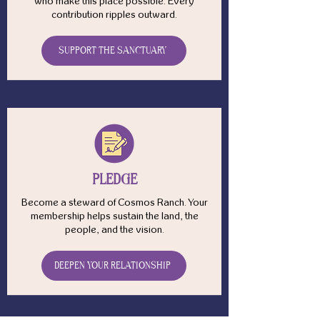
who make this place possible. Every
contribution ripples outward.
SUPPORT THE SANCTUARY
PLEDGE
Become a steward of Cosmos Ranch. Your
membership helps sustain the land, the
people, and the vision.
DEEPEN YOUR RELATIONSHIP