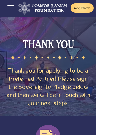
BOOK NOW
THANK YOU
Thank you for applying to be a
Preferred Partner! Please sign
the Sovereignty Pledge below
and then we will be in touch with
your next steps.