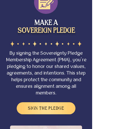
MAKE A
SOVEREIGN PLEDGE
By signing the
Sovereignty Pledge
Membership Agreement (PMA)
, you’re
pledging to honor our shared values,
agreements, and intentions. This step
helps protect the community and
ensures alignment among all
members.
SIGN THE PLEDGE