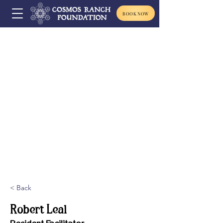
BOOK NOW
< Back
Robert Leal