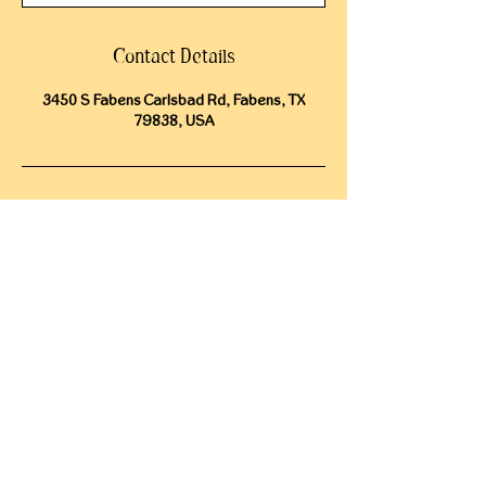
Contact Details
3450 S Fabens Carlsbad Rd, Fabens, TX
79838, USA
CONTACT
15009 Fagerquist Rd.
Del Valle, Texas 78617
info@cosmosranch.love