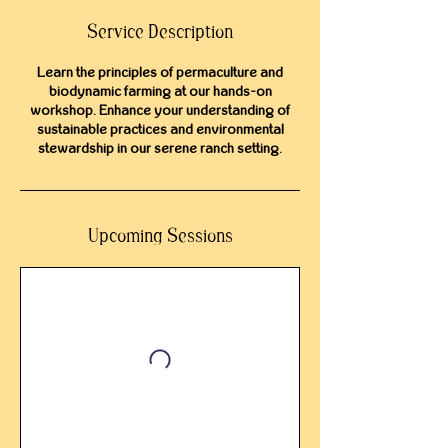
Service Description
Learn the principles of permaculture and
biodynamic farming at our hands-on
workshop. Enhance your understanding of
sustainable practices and environmental
stewardship in our serene ranch setting.
Upcoming Sessions