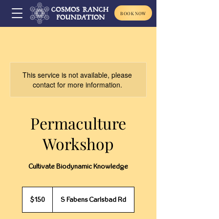
BOOK NOW
This service is not available, please
contact for more information.
Permaculture
Workshop
Cultivate Biodynamic Knowledge
150
US
$150
S Fabens Carlsbad Rd
dollars