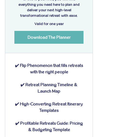
everything you need here to plan and
deliver your next high-level
transformational retreat with ease.
Valid for one year
Download The Planner
✔️ Flip Phenomenon that fills retreats
with the right people
✔️ Retreat Planning Timeline &
Launch Map
✔️ High-Converting Retreat Itinerary
Templates
✔️ Profitable Retreats Guide: Pricing
& Budgeting Template