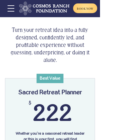
BOOK NOW
Turn your retreat idea into a fully
designed, confidently led, and
profitable experience without
guessing, underpricing, or doing it
alone.
Best Value
Sacred Retreat Planner
222$
$
222
Whether you’re a seasoned retreat leader
or this is your first, you will find