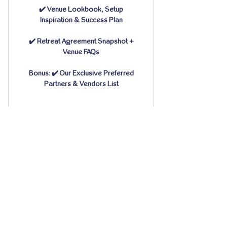
✔️ Venue Lookbook, Setup
Inspiration & Success Plan
✔️ Retreat Agreement Snapshot +
Venue FAQs
Bonus: ✔️ Our Exclusive Preferred
Partners & Vendors List
CONTACT
15009 Fagerquist Rd.
Del Valle, Texas 78617