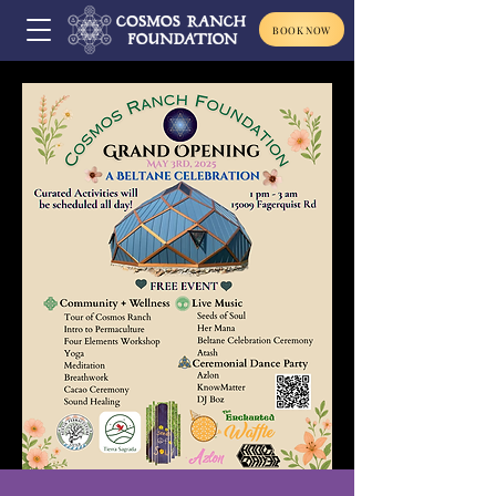
BOOK NOW