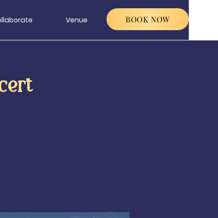
BOOK NOW
llaborate
Venue
cert