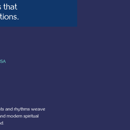
USA
ants and rhythms weave 
nd modern spiritual 
d.