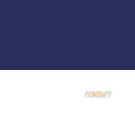
CONTACT
15009 Fagerquist Rd.
Del Valle, Texas 78617
info@cosmosranch.love