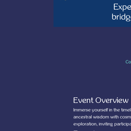
Co
Event Overview
Immerse yourself in the tim
ancestral wisdom with cosmic
exploration, inviting partic