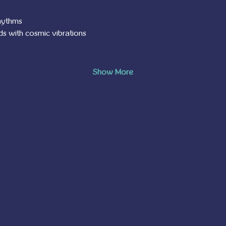
rhythms
ds with cosmic vibrations
Show More