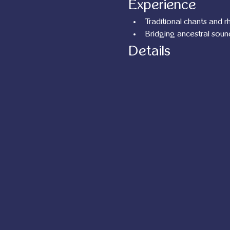
Experience
Traditional chants and 
Bridging ancestral soun
Details