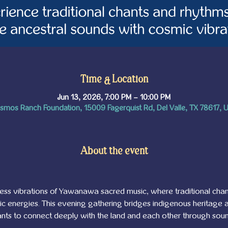
Time & Location
Jun 13, 2026, 7:00 PM – 10:00 PM
smos Ranch Foundation, 15009 Fagerquist Rd, Del Valle, TX 78617, 
About the event
eless vibrations of Yawanawa sacred music, where traditional ch
 energies. This evening gathering bridges indigenous heritage a
ipants to connect deeply with the land and each other through soun