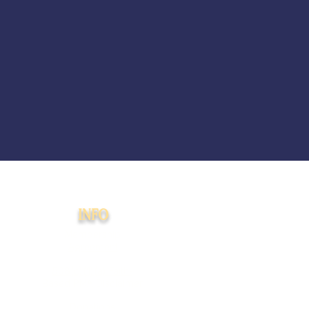
INFO
Membership
Agreement
508(c)(1)(a) Faith-
Based PMA Disclaimer
Donations