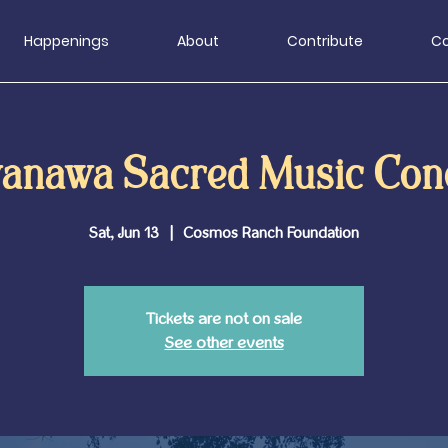
Happenings
About
Contribute
Co
anawa Sacred Music Con
Sat, Jun 13
  |  
Cosmos Ranch Foundation
Tickets are not on sale
See other events