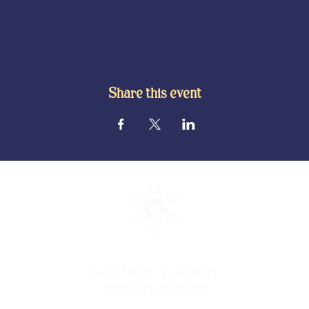
Share this event