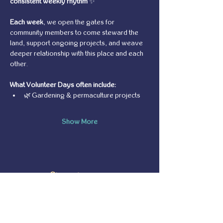
consistent weekly rhythm
 ✨
Each week
, we open the gates for 
community members to come steward the 
land, support ongoing projects, and weave 
deeper relationship with this place and each 
other.
What Volunteer Days often include:
🌿 Gardening & permaculture projects
Show More
Share this event