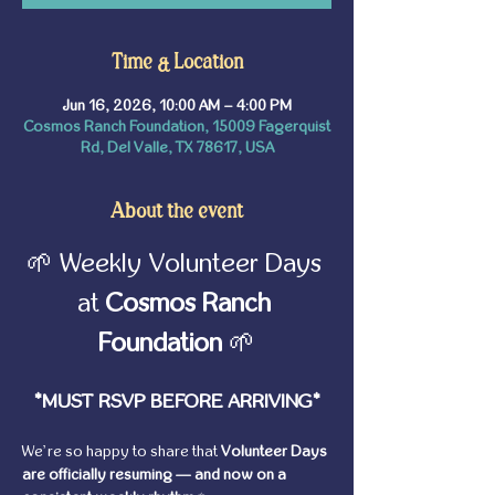
Time & Location
Jun 16, 2026, 10:00 AM – 4:00 PM
Cosmos Ranch Foundation, 15009 Fagerquist
Rd, Del Valle, TX 78617, USA
About the event
🌱 Weekly Volunteer Days 
at 
Cosmos Ranch 
Foundation
 🌱
*MUST RSVP BEFORE ARRIVING*
We’re so happy to share that 
Volunteer Days 
are officially resuming — and now on a 