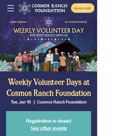
BOOK NOW
Weekly Volunteer Days at
Cosmos Ranch Foundation
Tue, Jun 16
  |  
Cosmos Ranch Foundation
Registration is closed
See other events