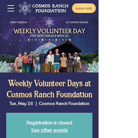
BOOK NOW
Weekly Volunteer Days at
Cosmos Ranch Foundation
Tue, May 26
  |  
Cosmos Ranch Foundation
Registration is closed
See other events