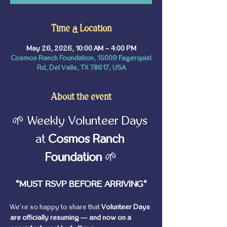
Time & Location
May 26, 2026, 10:00 AM – 4:00 PM
Cosmos Ranch Foundation, 15009 Fagerquist
Rd, Del Valle, TX 78617, USA
About the event
🌱 Weekly Volunteer Days 
at 
Cosmos Ranch 
Foundation
 🌱
*MUST RSVP BEFORE ARRIVING*
We’re so happy to share that 
Volunteer Days 
are officially resuming — and now on a 