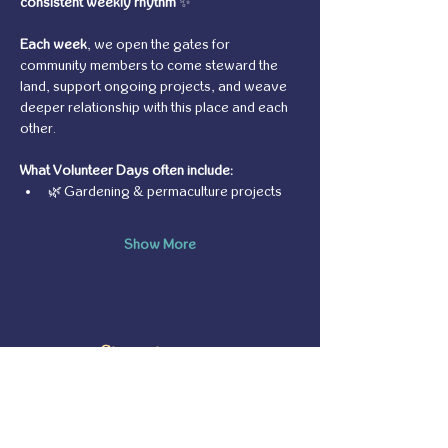
consistent weekly rhythm
 ✨
Each week
, we open the gates for 
community members to come steward the 
land, support ongoing projects, and weave 
deeper relationship with this place and each 
other.
What Volunteer Days often include:
🌿 Gardening & permaculture projects
Show More
Share this event