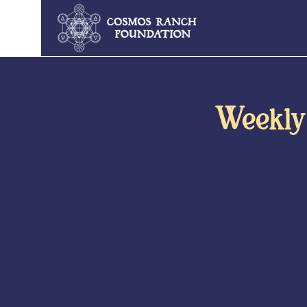
Weekly