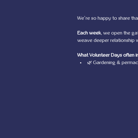
We’re so happy to share tha
Each week
, we open the ga
weave deeper relationship wi
What Volunteer Days often i
🌿 Gardening & permacu