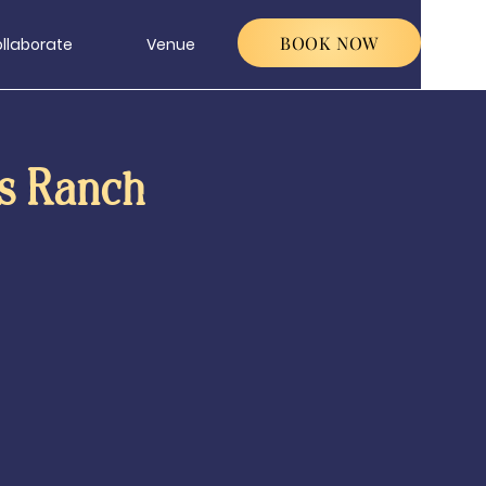
BOOK NOW
llaborate
Venue
s Ranch