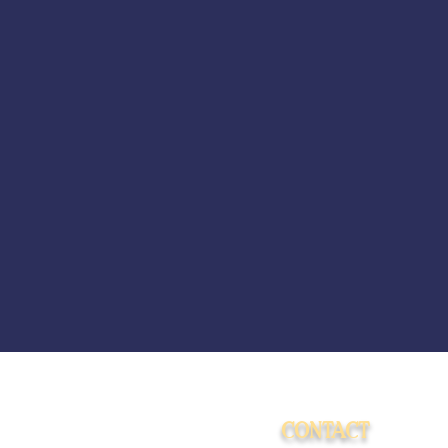
CONTACT