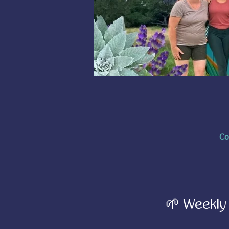
Co
🌱 Weekly 