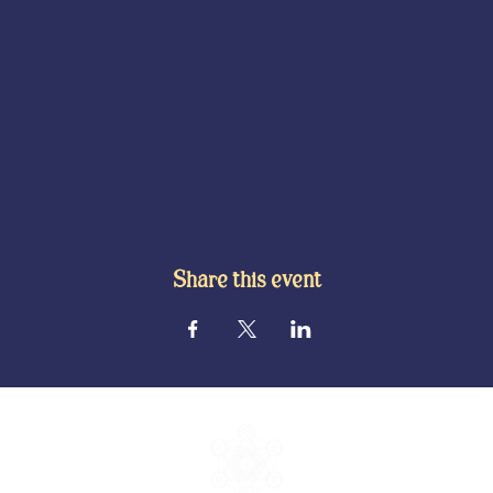
Share this event