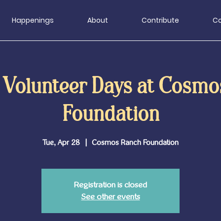
Happenings
About
Contribute
Co
 Volunteer Days at Cosmo
Foundation
Tue, Apr 28
  |  
Cosmos Ranch Foundation
Registration is closed
See other events