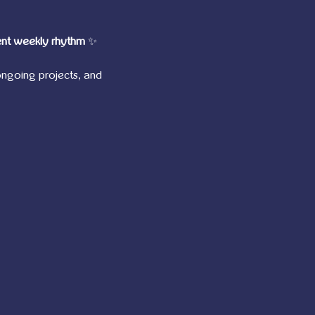
ent weekly rhythm
 ✨
ngoing projects, and 