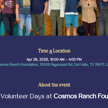
Time & Location
Apr 28, 2026, 10:00 AM – 4:00 PM
smos Ranch Foundation, 15009 Fagerquist Rd, Del Valle, TX 78617, 
About the event
Volunteer Days at 
Cosmos Ranch Fou