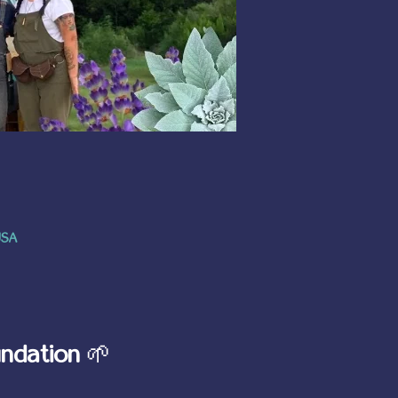
USA
ndation
 🌱