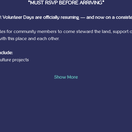
*MUST RSVP BEFORE ARRIVING*
t 
Volunteer Days are officially resuming — and now on a consist
tes for community members to come steward the land, support o
th this place and each other.
nclude:
lture projects
Show More