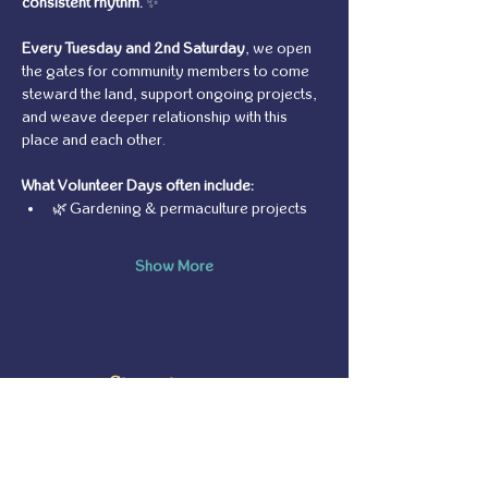
consistent rhythm.
 ✨
Every Tuesday and 2nd Saturday
, we open 
the gates for community members to come 
steward the land, support ongoing projects, 
and weave deeper relationship with this 
place and each other.
What Volunteer Days often include:
🌿 Gardening & permaculture projects
Show More
Share this event