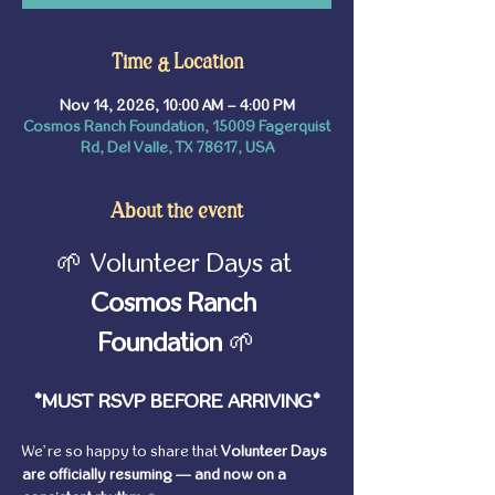
Time & Location
Nov 14, 2026, 10:00 AM – 4:00 PM
Cosmos Ranch Foundation, 15009 Fagerquist
Rd, Del Valle, TX 78617, USA
About the event
🌱 Volunteer Days at 
Cosmos Ranch 
Foundation
 🌱
*MUST RSVP BEFORE ARRIVING*
We’re so happy to share that 
Volunteer Days 
are officially resuming — and now on a 