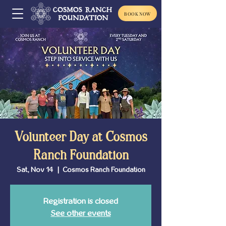
BOOK NOW
Volunteer Day at Cosmos
Ranch Foundation
Sat, Nov 14
  |  
Cosmos Ranch Foundation
Registration is closed
See other events