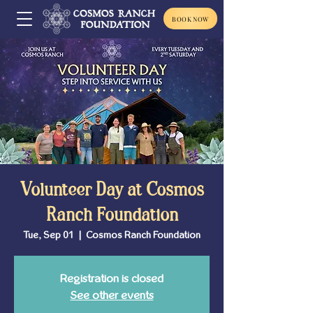
BOOK NOW
Volunteer Day at Cosmos
Ranch Foundation
Tue, Sep 01
  |  
Cosmos Ranch Foundation
Registration is closed
See other events