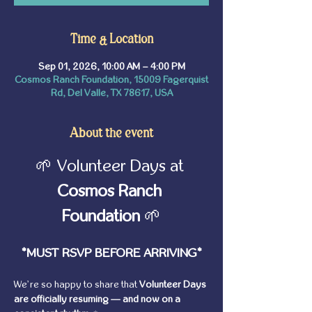
Time & Location
Sep 01, 2026, 10:00 AM – 4:00 PM
Cosmos Ranch Foundation, 15009 Fagerquist
Rd, Del Valle, TX 78617, USA
About the event
🌱 Volunteer Days at 
Cosmos Ranch 
Foundation
 🌱
*MUST RSVP BEFORE ARRIVING*
We’re so happy to share that 
Volunteer Days 
are officially resuming — and now on a 