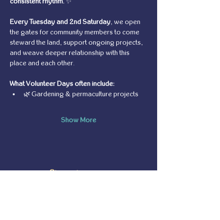
consistent rhythm.
 ✨
Every Tuesday and 2nd Saturday
, we open 
the gates for community members to come 
steward the land, support ongoing projects, 
and weave deeper relationship with this 
place and each other.
What Volunteer Days often include:
🌿 Gardening & permaculture projects
Show More
Share this event