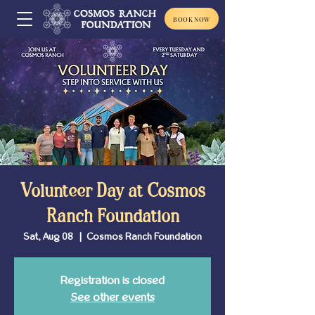
BOOK NOW
Volunteer Day at Cosmos
Ranch Foundation
Sat, Aug 08
  |  
Cosmos Ranch Foundation
Registration is closed
See other events