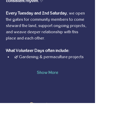
consistent rhythm.
 ✨
Every Tuesday and 2nd Saturday
, we open 
the gates for community members to come 
steward the land, support ongoing projects, 
and weave deeper relationship with this 
place and each other.
What Volunteer Days often include:
🌿 Gardening & permaculture projects
Show More
Share this event