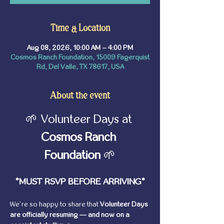
Time & Location
Aug 08, 2026, 10:00 AM – 4:00 PM
Cosmos Ranch Foundation, 15009 Fagerquist
Rd, Del Valle, TX 78617, USA
About the event
🌱 Volunteer Days at 
Cosmos Ranch 
Foundation
 🌱
*MUST RSVP BEFORE ARRIVING*
We’re so happy to share that 
Volunteer Days 
are officially resuming — and now on a 