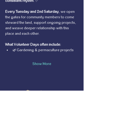
consistent rhythm.
 ✨
Every Tuesday and 2nd Saturday
, we open 
the gates for community members to come 
steward the land, support ongoing projects, 
and weave deeper relationship with this 
place and each other.
What Volunteer Days often include:
🌿 Gardening & permaculture projects
Show More
Share this event