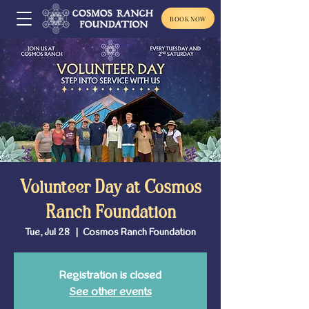
BOOK NOW
Volunteer Day at Cosmos
Ranch Foundation
Tue, Jul 28
  |  
Cosmos Ranch Foundation
Registration is closed
See other events