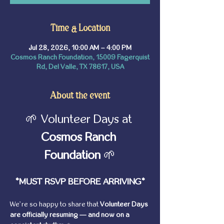
Time & Location
Jul 28, 2026, 10:00 AM – 4:00 PM
Cosmos Ranch Foundation, 15009 Fagerquist
Rd, Del Valle, TX 78617, USA
About the event
🌱 Volunteer Days at 
Cosmos Ranch 
Foundation
 🌱
*MUST RSVP BEFORE ARRIVING*
We’re so happy to share that 
Volunteer Days 
are officially resuming — and now on a 