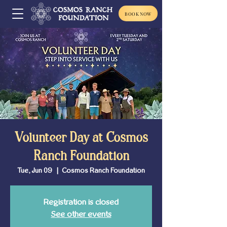
BOOK NOW
Volunteer Day at Cosmos
Ranch Foundation
Tue, Jun 09
  |  
Cosmos Ranch Foundation
Registration is closed
See other events