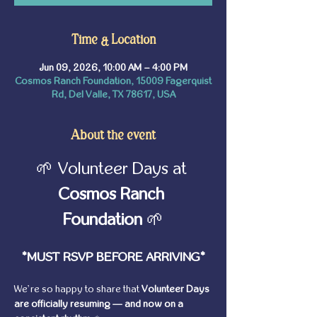
Time & Location
Jun 09, 2026, 10:00 AM – 4:00 PM
Cosmos Ranch Foundation, 15009 Fagerquist
Rd, Del Valle, TX 78617, USA
About the event
🌱 Volunteer Days at 
Cosmos Ranch 
Foundation
 🌱
*MUST RSVP BEFORE ARRIVING*
We’re so happy to share that 
Volunteer Days 
are officially resuming — and now on a 