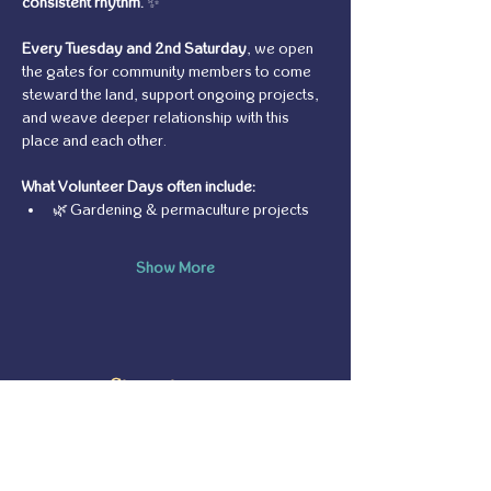
consistent rhythm.
 ✨
Every Tuesday and 2nd Saturday
, we open 
the gates for community members to come 
steward the land, support ongoing projects, 
and weave deeper relationship with this 
place and each other.
What Volunteer Days often include:
🌿 Gardening & permaculture projects
Show More
Share this event