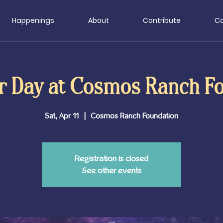
Happenings
About
Contribute
Co
r Day at Cosmos Ranch F
Sat, Apr 11
  |  
Cosmos Ranch Foundation
Registration is closed
See other events