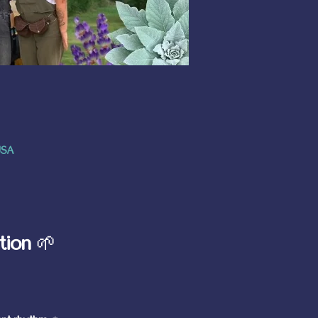
USA
tion
 🌱