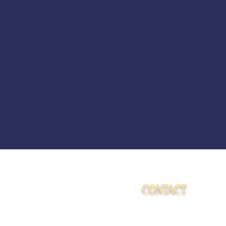
CONTACT
15009 Fagerquist Rd.
Del Valle, Texas 78617