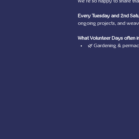
We’re so happy to share tha
Every Tuesday and 2nd Sat
ongoing projects, and weave 
What Volunteer Days often i
🌿 Gardening & permacu