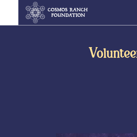
Voluntee