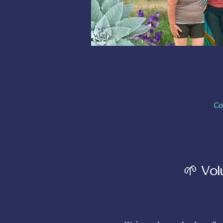
Co
🌱 Vol