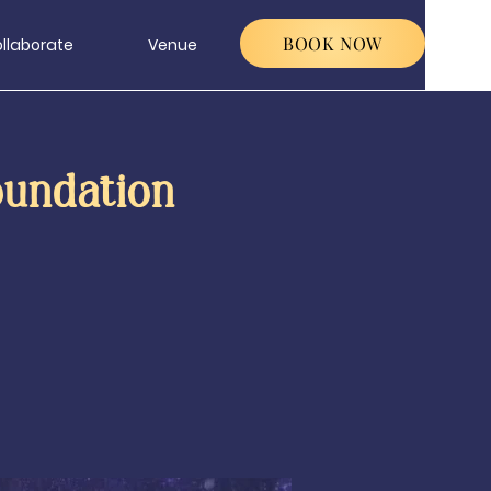
BOOK NOW
llaborate
Venue
oundation