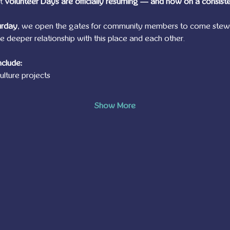
t 
Volunteer Days are officially resuming — and now on a consiste
urday
, we open the gates for community members to come stewar
deeper relationship with this place and each other.
nclude:
lture projects
Show More