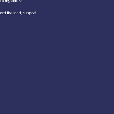
nt rhythm.
 ✨
d the land, support 