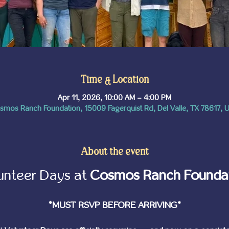
Time & Location
Apr 11, 2026, 10:00 AM – 4:00 PM
smos Ranch Foundation, 15009 Fagerquist Rd, Del Valle, TX 78617, 
About the event
unteer Days at 
Cosmos Ranch Founda
*MUST RSVP BEFORE ARRIVING*