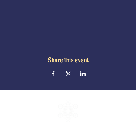
Share this event