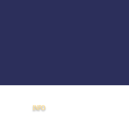
INFO
Membership
Agreement