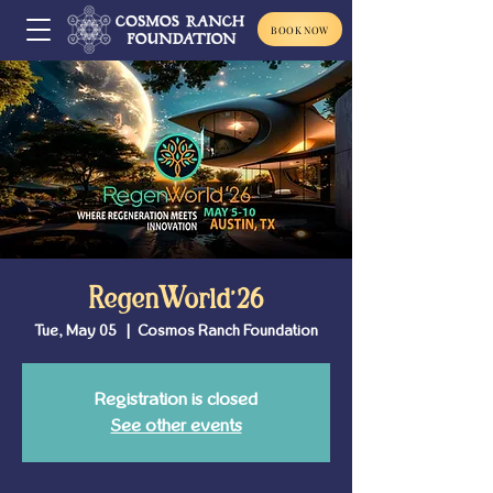
BOOK NOW
RegenWorld'26
Tue, May 05
  |  
Cosmos Ranch Foundation
Registration is closed
See other events