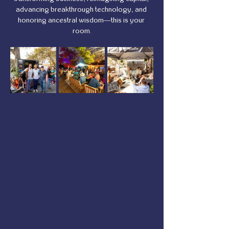
advancing breakthrough technology, and 
honoring ancestral wisdom—this is your 
room.