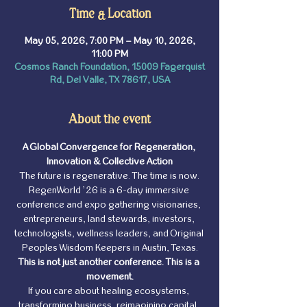
Time & Location
May 05, 2026, 7:00 PM – May 10, 2026,
11:00 PM
Cosmos Ranch Foundation, 15009 Fagerquist
Rd, Del Valle, TX 78617, USA
About the event
A Global Convergence for Regeneration, 
Innovation & Collective Action
The future is regenerative. The time is now.
RegenWorld ’26 is a 6-day immersive 
conference and expo gathering visionaries, 
entrepreneurs, land stewards, investors, 
technologists, wellness leaders, and Original 
Peoples Wisdom Keepers in Austin, Texas.
This is not just another conference. This is a 
movement.
If you care about healing ecosystems, 
transforming business, reimagining capital, 