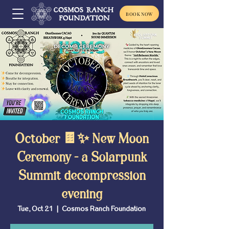
BOOK NOW
October 🍫✨ New Moon
Ceremony - a Solarpunk
Summit decompression
evening
Tue, Oct 21
  |  
Cosmos Ranch Foundation