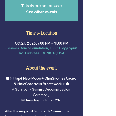
Tickets are not on sale
See other events
Time & Location
Oct 21, 2025, 7:00 PM – 11:00 PM
Cosmos Ranch Foundation, 15009 Fagerquist
Rd, Del Valle, TX 78617, USA
About the event
🌑✨ 
Hapé New Moon + OhmGnomes Cacao 
& HoloConscious Breathwork 
✨🌑
A Solarpunk Summit Decompression 
Ceremony
📅 Tuesday, October 21st
After the magic of Solarpunk Summit, we 