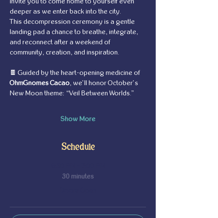
invite you to come home to yourself even 
deeper as we enter back into the city. 
This decompression ceremony is a gentle 
landing pad a chance to breathe, integrate, 
and reconnect after a weekend of 
community, creation, and inspiration.
🍫 Guided by the heart-opening medicine of 
OhmGnomes Cacao
, we’ll honor October’s 
New Moon theme: “Veil Between Worlds.” 
Show More
Schedule
6:30 PM - 7:00 PM
30 minutes
Doors Open