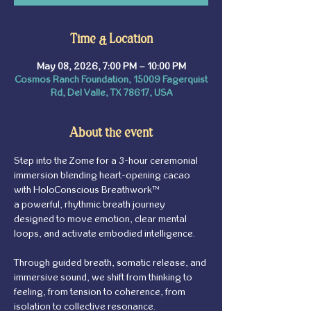
Time & Location
May 08, 2026, 7:00 PM – 10:00 PM
Cosmos Ranch Foundation, 15009 Fagerquist
Rd, Del Valle, TX 78617, USA
About the event
Step into the Zome for a 3-hour ceremonial 
immersion blending heart-opening cacao 
with HoloConscious Breathwork™ 
a powerful, rhythmic breath journey 
designed to move emotion, clear mental 
loops, and activate embodied intelligence.
Through guided breath, somatic release, and 
immersive sound, we shift from thinking to 
feeling, from tension to coherence, from 
isolation to collective resonance.