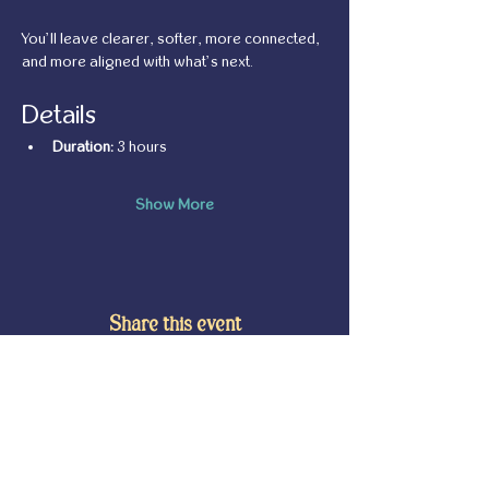
You’ll leave clearer, softer, more connected, 
and more aligned with what’s next.
Details
Duration:
 3 hours
Show More
Share this event