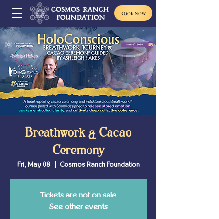
BOOK NOW
Breathwork & Cacao
Ceremony
Fri, May 08
  |  
Cosmos Ranch Foundation
Tickets are not on sale
See other events