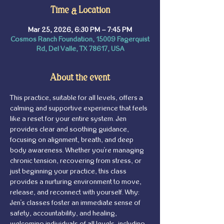
Time & Location
Mar 25, 2026, 6:30 PM – 7:45 PM
Cosmos Ranch Foundation, 15009 Fagerquist
Rd, Del Valle, TX 78617, USA
About the event
This practice, suitable for all levels, offers a 
calming and supportive experience that feels 
like a reset for your entire system. Jen 
provides clear and soothing guidance, 
focusing on alignment, breath, and deep 
body awareness. Whether you're managing 
chronic tension, recovering from stress, or 
just beginning your practice, this class 
provides a nurturing environment to move, 
release, and reconnect with yourself. Why: 
Jen's classes foster an immediate sense of 
safety, accountability, and healing, 
welcoming individuals of all levels, including 