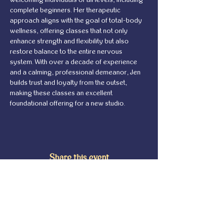
complete beginners. Her therapeutic 
approach aligns with the goal of total-body 
wellness, offering classes that not only 
enhance strength and flexibility but also 
restore balance to the entire nervous 
system. With over a decade of experience 
and a calming, professional demeanor, Jen 
builds trust and loyalty from the outset, 
making these classes an excellent 
foundational offering for a new studio.
Share this event