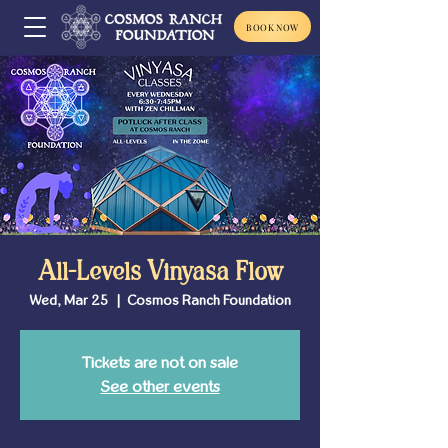
BOOK NOW
All-Levels Vinyasa Flow
Wed, Mar 25
  |  
Cosmos Ranch Foundation
Tickets are not on sale
See other events