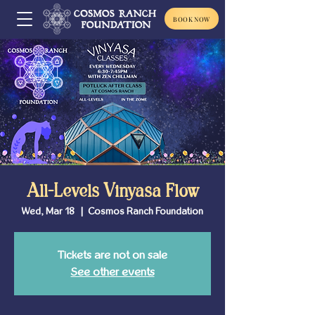
BOOK NOW
All-Levels Vinyasa Flow
Wed, Mar 18
  |  
Cosmos Ranch Foundation
Tickets are not on sale
See other events