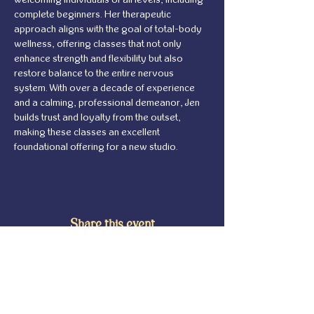
complete beginners. Her therapeutic 
approach aligns with the goal of total-body 
wellness, offering classes that not only 
enhance strength and flexibility but also 
restore balance to the entire nervous 
system. With over a decade of experience 
and a calming, professional demeanor, Jen 
builds trust and loyalty from the outset, 
making these classes an excellent 
foundational offering for a new studio.
Share this event