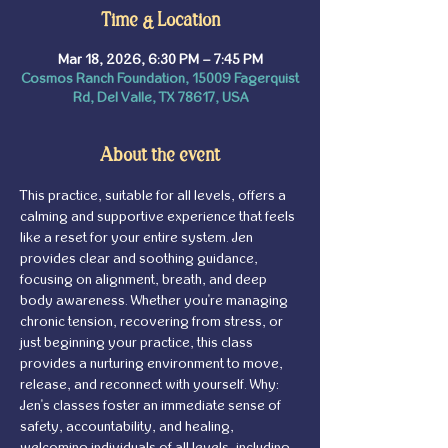
Time & Location
Mar 18, 2026, 6:30 PM – 7:45 PM
Cosmos Ranch Foundation, 15009 Fagerquist
Rd, Del Valle, TX 78617, USA
About the event
This practice, suitable for all levels, offers a 
calming and supportive experience that feels 
like a reset for your entire system. Jen 
provides clear and soothing guidance, 
focusing on alignment, breath, and deep 
body awareness. Whether you're managing 
chronic tension, recovering from stress, or 
just beginning your practice, this class 
provides a nurturing environment to move, 
release, and reconnect with yourself. Why: 
Jen's classes foster an immediate sense of 
safety, accountability, and healing, 
welcoming individuals of all levels, including 