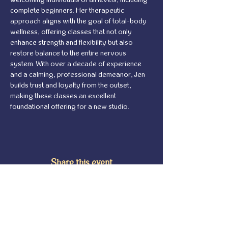
complete beginners. Her therapeutic 
approach aligns with the goal of total-body 
wellness, offering classes that not only 
enhance strength and flexibility but also 
restore balance to the entire nervous 
system. With over a decade of experience 
and a calming, professional demeanor, Jen 
builds trust and loyalty from the outset, 
making these classes an excellent 
foundational offering for a new studio.
Share this event