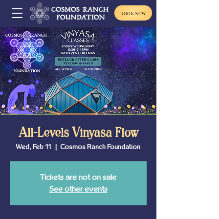
BOOK NOW
All-Levels Vinyasa Flow
Wed, Feb 11
  |  
Cosmos Ranch Foundation
Tickets are not on sale
See other events