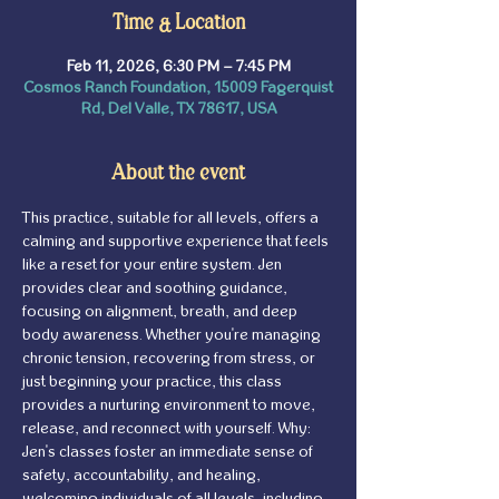
Time & Location
Feb 11, 2026, 6:30 PM – 7:45 PM
Cosmos Ranch Foundation, 15009 Fagerquist
Rd, Del Valle, TX 78617, USA
About the event
This practice, suitable for all levels, offers a 
calming and supportive experience that feels 
like a reset for your entire system. Jen 
provides clear and soothing guidance, 
focusing on alignment, breath, and deep 
body awareness. Whether you're managing 
chronic tension, recovering from stress, or 
just beginning your practice, this class 
provides a nurturing environment to move, 
release, and reconnect with yourself. Why: 
Jen's classes foster an immediate sense of 
safety, accountability, and healing, 
welcoming individuals of all levels, including 