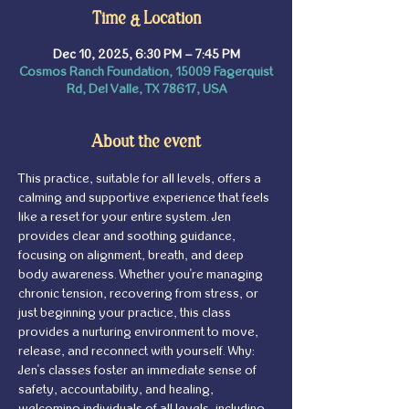
Time & Location
Dec 10, 2025, 6:30 PM – 7:45 PM
Cosmos Ranch Foundation, 15009 Fagerquist
Rd, Del Valle, TX 78617, USA
About the event
This practice, suitable for all levels, offers a 
calming and supportive experience that feels 
like a reset for your entire system. Jen 
provides clear and soothing guidance, 
focusing on alignment, breath, and deep 
body awareness. Whether you're managing 
chronic tension, recovering from stress, or 
just beginning your practice, this class 
provides a nurturing environment to move, 
release, and reconnect with yourself. Why: 
Jen's classes foster an immediate sense of 
safety, accountability, and healing, 
welcoming individuals of all levels, including 