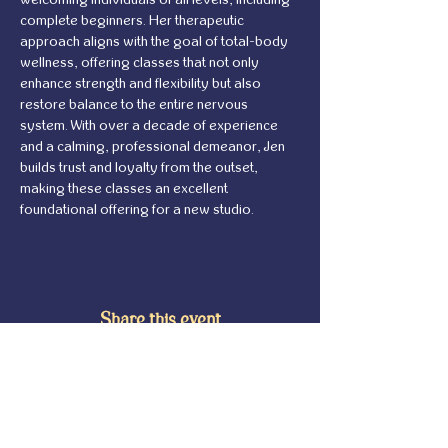
complete beginners. Her therapeutic 
approach aligns with the goal of total-body 
wellness, offering classes that not only 
enhance strength and flexibility but also 
restore balance to the entire nervous 
system. With over a decade of experience 
and a calming, professional demeanor, Jen 
builds trust and loyalty from the outset, 
making these classes an excellent 
foundational offering for a new studio.
Share this event