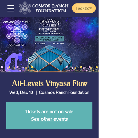
BOOK NOW
All-Levels Vinyasa Flow
Wed, Dec 10
  |  
Cosmos Ranch Foundation
Tickets are not on sale
See other events