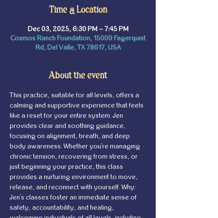
Time & Location
Dec 03, 2025, 6:30 PM – 7:45 PM
Cosmos Ranch Foundation, 15009 Fagerquist
Rd, Del Valle, TX 78617, USA
About the event
This practice, suitable for all levels, offers a 
calming and supportive experience that feels 
like a reset for your entire system. Jen 
provides clear and soothing guidance, 
focusing on alignment, breath, and deep 
body awareness. Whether you're managing 
chronic tension, recovering from stress, or 
just beginning your practice, this class 
provides a nurturing environment to move, 
release, and reconnect with yourself. Why: 
Jen's classes foster an immediate sense of 
safety, accountability, and healing, 
welcoming individuals of all levels, including 