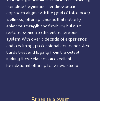
complete beginners. Her therapeutic 
approach aligns with the goal of total-body 
wellness, offering classes that not only 
enhance strength and flexibility but also 
restore balance to the entire nervous 
system. With over a decade of experience 
and a calming, professional demeanor, Jen 
builds trust and loyalty from the outset, 
making these classes an excellent 
foundational offering for a new studio.
Share this event