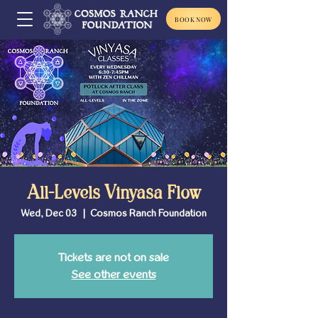
BOOK NOW
All-Levels Vinyasa Flow
Wed, Dec 03
  |  
Cosmos Ranch Foundation
Tickets are not on sale
See other events