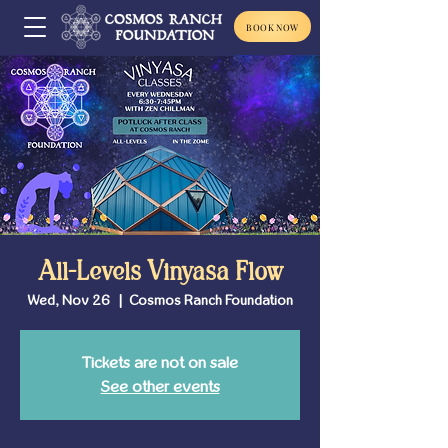
BOOK NOW
All-Levels Vinyasa Flow
Wed, Nov 26
  |  
Cosmos Ranch Foundation
Tickets are not on sale
See other events