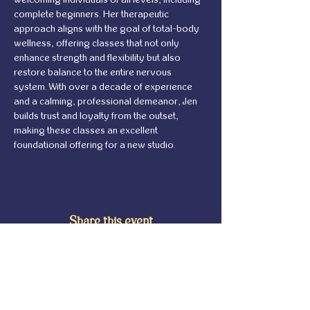
complete beginners. Her therapeutic 
approach aligns with the goal of total-body 
wellness, offering classes that not only 
enhance strength and flexibility but also 
restore balance to the entire nervous 
system. With over a decade of experience 
and a calming, professional demeanor, Jen 
builds trust and loyalty from the outset, 
making these classes an excellent 
foundational offering for a new studio.
Share this event