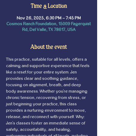
Time & Location
Nov 26, 2025, 6:30 PM – 7:45 PM
Cosmos Ranch Foundation, 15009 Fagerquist
Rd, Del Valle, TX 78617, USA
About the event
This practice, suitable for all levels, offers a 
calming and supportive experience that feels 
like a reset for your entire system. Jen 
provides clear and soothing guidance, 
focusing on alignment, breath, and deep 
body awareness. Whether you're managing 
chronic tension, recovering from stress, or 
just beginning your practice, this class 
provides a nurturing environment to move, 
release, and reconnect with yourself. Why: 
Jen's classes foster an immediate sense of 
safety, accountability, and healing, 
welcoming individuals of all levels, including 