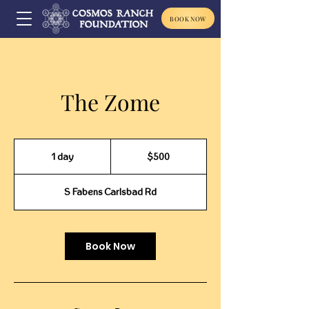
BOOK NOW
The Zome
500
US
1 day
1
$500
dollars
d
a
S Fabens Carlsbad Rd
Book Now