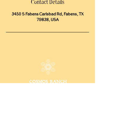
Contact Details
3450 S Fabens Carlsbad Rd, Fabens, TX
79838, USA
CONTACT
15009 Fagerquist Rd.
Del Valle, Texas 78617
info@cosmosranch.love
512-222-9899
INFO