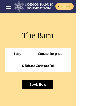
BOOK NOW
The Barn
Contact
for
1 day
1
Contact for price
price
d
a
S Fabens Carlsbad Rd
Book Now