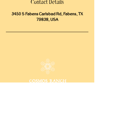
Contact Details
3450 S Fabens Carlsbad Rd, Fabens, TX
79838, USA
CONTACT
15009 Fagerquist Rd.
Del Valle, Texas 78617
info@cosmosranch.love
512-222-9899
INFO