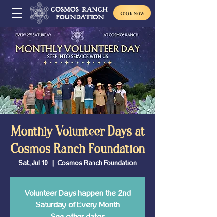
BOOK NOW
Monthly Volunteer Days at
Cosmos Ranch Foundation
Sat, Jul 10
  |  
Cosmos Ranch Foundation
Volunteer Days happen the 2nd
Saturday of Every Month
See other dates