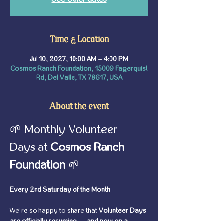
Time & Location
Jul 10, 2027, 10:00 AM – 4:00 PM
Cosmos Ranch Foundation, 15009 Fagerquist
Rd, Del Valle, TX 78617, USA
About the event
🌱 Monthly Volunteer 
Days at 
Cosmos Ranch 
Foundation
 🌱
Every 2nd Saturday of the Month
We’re so happy to share that 
Volunteer Days 
are officially resuming — and now on a 