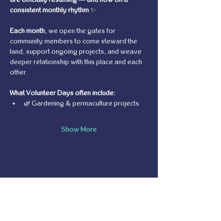
consistent monthly rhythm
 ✨
Each month
, we open the gates for 
community members to come steward the 
land, support ongoing projects, and weave 
deeper relationship with this place and each 
other.
What Volunteer Days often include:
🌿 Gardening & permaculture projects
Show More
Share this event