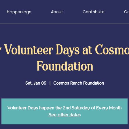
Happenings
About
Contribute
Co
 Volunteer Days at Cosm
Foundation
Sat, Jan 09
  |  
Cosmos Ranch Foundation
Volunteer Days happen the 2nd Saturday of Every Month
See other dates