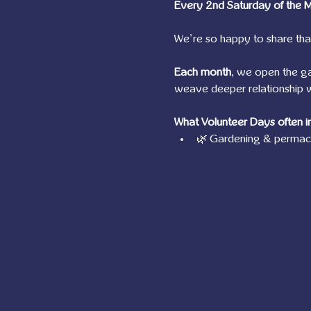
Every 2nd Saturday of the 
We’re so happy to share tha
Each month
, we open the g
weave deeper relationship wi
What Volunteer Days often i
🌿 Gardening & permacu