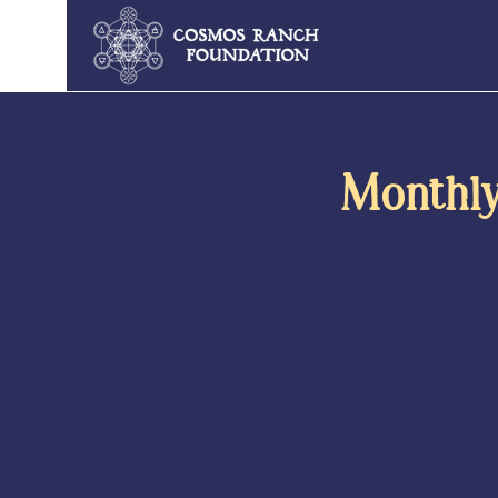
Monthly