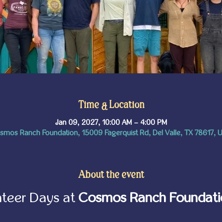
Time & Location
Jan 09, 2027, 10:00 AM – 4:00 PM
smos Ranch Foundation, 15009 Fagerquist Rd, Del Valle, TX 78617, 
About the event
teer Days at 
Cosmos Ranch Foundati