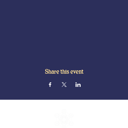
Share this event