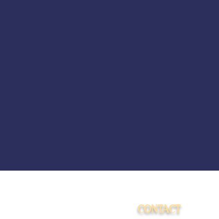
CONTACT