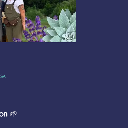
USA
on
 🌱