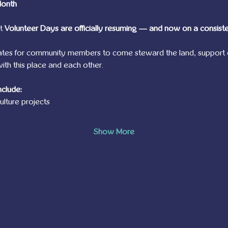
Month
t 
Volunteer Days are officially resuming — and now on a consist
ates for community members to come steward the land, support 
th this place and each other.
nclude:
lture projects
Show More