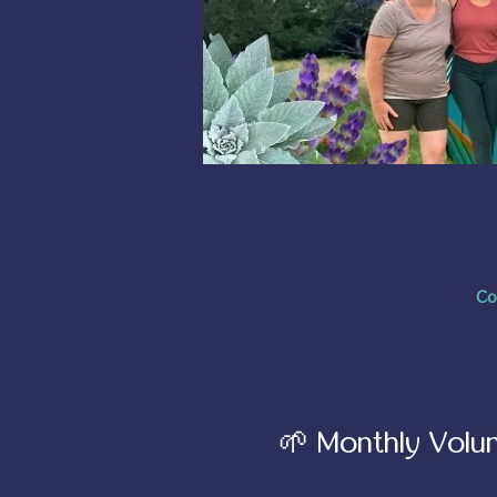
Co
🌱 Monthly Volun