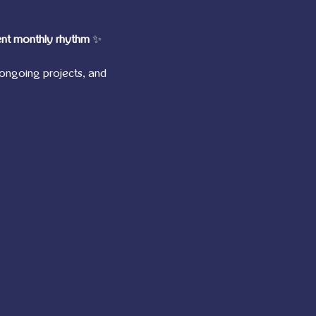
ent monthly rhythm
 ✨
ongoing projects, and 