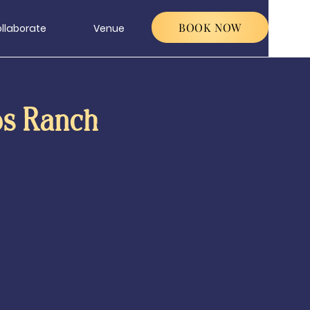
BOOK NOW
llaborate
Venue
os Ranch