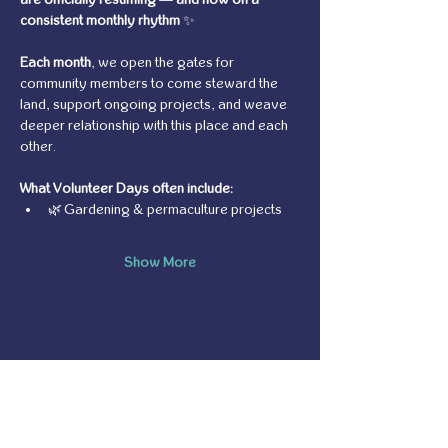
consistent monthly rhythm
 ✨
Each month
, we open the gates for 
community members to come steward the 
land, support ongoing projects, and weave 
deeper relationship with this place and each 
other.
What Volunteer Days often include:
🌿 Gardening & permaculture projects
Show More
Share this event