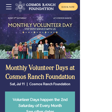
BOOK NOW
Monthly Volunteer Days at
Cosmos Ranch Foundation
Sat, Jul 11
  |  
Cosmos Ranch Foundation
Volunteer Days happen the 2nd
Saturday of Every Month
See other dates