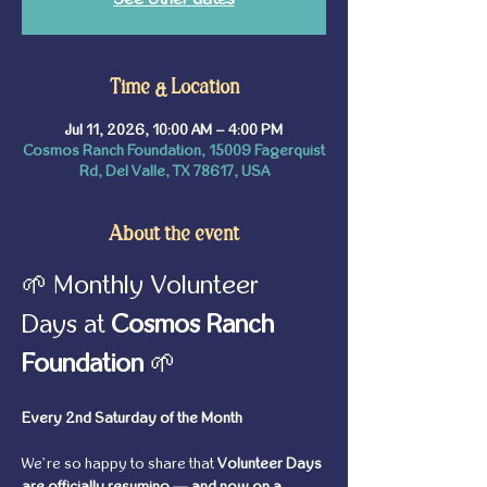
Time & Location
Jul 11, 2026, 10:00 AM – 4:00 PM
Cosmos Ranch Foundation, 15009 Fagerquist
Rd, Del Valle, TX 78617, USA
About the event
🌱 Monthly Volunteer 
Days at 
Cosmos Ranch 
Foundation
 🌱
Every 2nd Saturday of the Month
We’re so happy to share that 
Volunteer Days 
are officially resuming — and now on a 