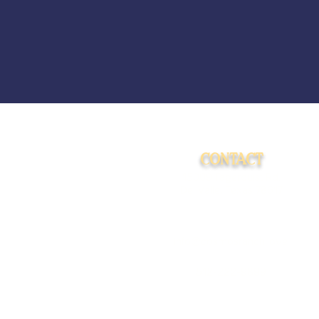
CONTACT
15009 Fagerquist Rd.
Del Valle, Texas 78617
info@cosmosranch.love
512-222-9899