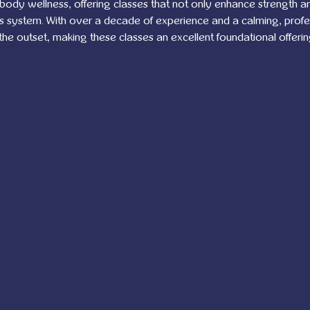
-body wellness, offering classes that not only enhance strength and 
us system. With over a decade of experience and a calming, prof
 the outset, making these classes an excellent foundational offerin