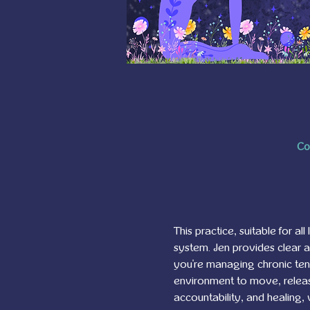
Co
This practice, suitable for al
system. Jen provides clear 
you're managing chronic tensi
environment to move, release
accountability, and healing,