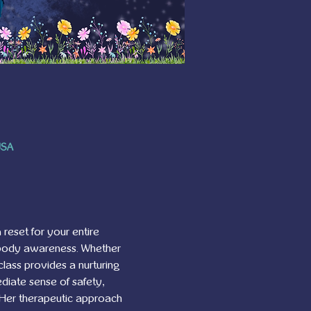
USA
 reset for your entire 
 body awareness. Whether 
class provides a nurturing 
diate sense of safety, 
. Her therapeutic approach 