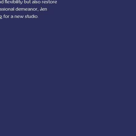
flexibility but also restore 
essional demeanor, Jen 
g for a new studio.