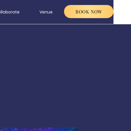
BOOK NOW
llaborate
Venue