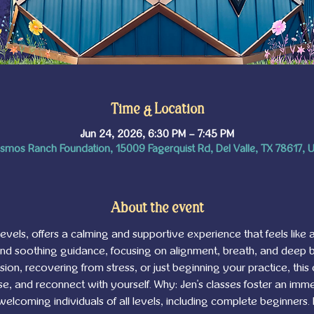
Time & Location
Jun 24, 2026, 6:30 PM – 7:45 PM
smos Ranch Foundation, 15009 Fagerquist Rd, Del Valle, TX 78617, 
About the event
l levels, offers a calming and supportive experience that feels like a
and soothing guidance, focusing on alignment, breath, and deep
on, recovering from stress, or just beginning your practice, this 
, and reconnect with yourself. Why: Jen's classes foster an imme
 welcoming individuals of all levels, including complete beginners