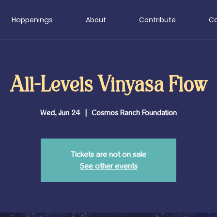
Happenings
About
Contribute
Co
All-Levels Vinyasa Flow
Wed, Jun 24
  |  
Cosmos Ranch Foundation
Tickets are not on sale
See other events