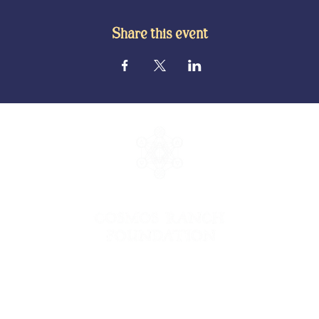
Share this event
© 2026 Cosmos Ranch Foundation