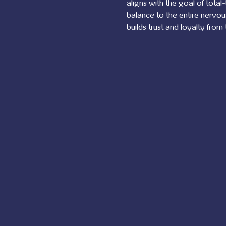
aligns with the goal of total
balance to the entire nervo
builds trust and loyalty from