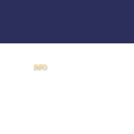
INFO
Membership
Agreement
508(c)(1)(a) Faith-
Based PMA Disclaimer
Donations