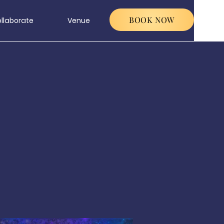
BOOK NOW
llaborate
Venue