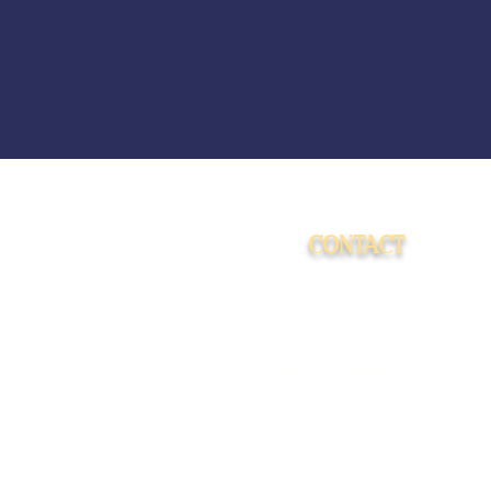
CONTACT
15009 Fagerquist Rd.
Del Valle, Texas 78617
info@cosmosranch.love
512-222-9899