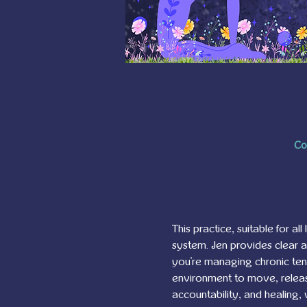
Co
This practice, suitable for al
system. Jen provides clear 
you're managing chronic tensi
environment to move, release
accountability, and healing,