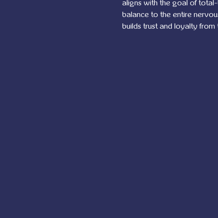
aligns with the goal of total
balance to the entire nervo
builds trust and loyalty from