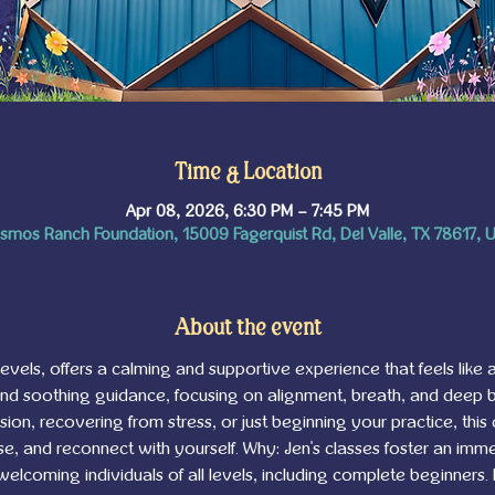
Time & Location
Apr 08, 2026, 6:30 PM – 7:45 PM
smos Ranch Foundation, 15009 Fagerquist Rd, Del Valle, TX 78617, 
About the event
l levels, offers a calming and supportive experience that feels like a
and soothing guidance, focusing on alignment, breath, and deep
on, recovering from stress, or just beginning your practice, this 
, and reconnect with yourself. Why: Jen's classes foster an imme
 welcoming individuals of all levels, including complete beginners