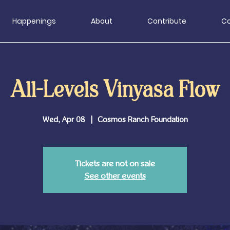
Happenings
About
Contribute
Co
All-Levels Vinyasa Flow
Wed, Apr 08
  |  
Cosmos Ranch Foundation
Tickets are not on sale
See other events