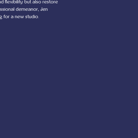
flexibility but also restore 
essional demeanor, Jen 
g for a new studio.