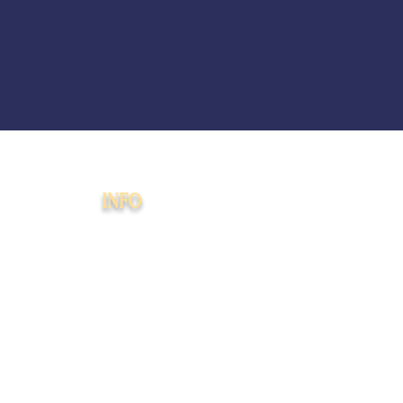
INFO
Membership
Agreement
508(c)(1)(a) Faith-
Based PMA Disclaimer
Donations