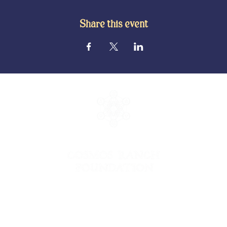
Share this event
© 2026 Cosmos Ranch Foundation