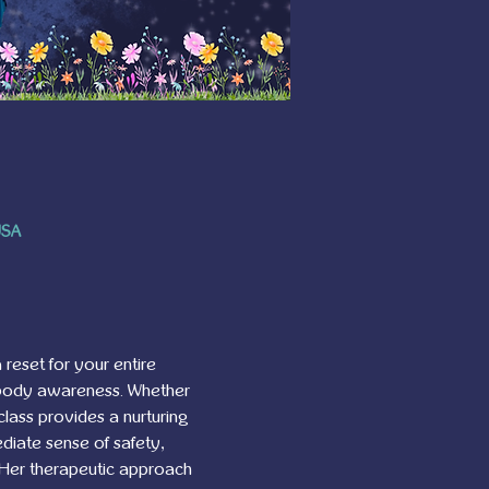
USA
 reset for your entire 
 body awareness. Whether 
class provides a nurturing 
diate sense of safety, 
. Her therapeutic approach 