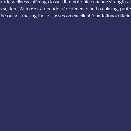
-body wellness, offering classes that not only enhance strength and 
us system. With over a decade of experience and a calming, prof
 the outset, making these classes an excellent foundational offerin