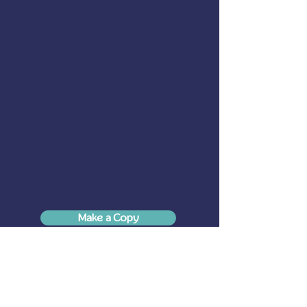
Make a Copy