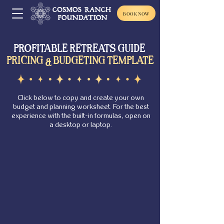
BOOK NOW
PROFITABLE RETREATS GUIDE
PRICING & BUDGETING TEMPLATE
Click below to copy and create your own
budget and planning worksheet. For the best
experience with the built-in formulas, open on
a desktop or laptop.